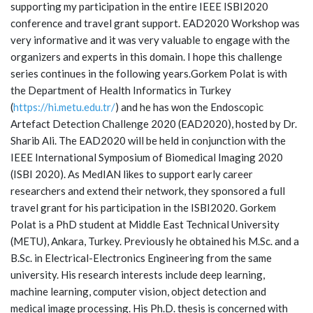
supporting my participation in the entire IEEE ISBI2020
conference and travel grant support. EAD2020 Workshop was
very informative and it was very valuable to engage with the
organizers and experts in this domain. I hope this challenge
series continues in the following years.Gorkem Polat is with
the Department of Health Informatics in Turkey
(
https://hi.metu.edu.tr/
) and he has won the Endoscopic
Artefact Detection Challenge 2020 (EAD2020), hosted by Dr.
Sharib Ali. The EAD2020 will be held in conjunction with the
IEEE International Symposium of Biomedical Imaging 2020
(ISBI 2020). As MedIAN likes to support early career
researchers and extend their network, they sponsored a full
travel grant for his participation in the ISBI2020. Gorkem
Polat is a PhD student at Middle East Technical University
(METU), Ankara, Turkey. Previously he obtained his M.Sc. and a
B.Sc. in Electrical-Electronics Engineering from the same
university. His research interests include deep learning,
machine learning, computer vision, object detection and
medical image processing. His Ph.D. thesis is concerned with