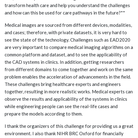
transform health care and help you understand the challenges
and how can this be used for care pathways in the future?**
Medical images are sourced from different devices, modalities,
and cases; therefore, with private datasets, it is very hard to
see the state of the technology. Challenges such as EAD2020
are very important to compare medical imaging algorithms on a
common platform and dataset, and to see the applicability of
the CAD systems in clinics. In addition, getting researchers
from different domains to come together and work on the same
problem enables the acceleration of advancements in the field.
These challenges bring healthcare experts and engineers
together, resulting in more realistic works. Medical experts can
observe the results and applicability of the systems in clinics
while engineering people can see the real-life cases and
prepare the models according to them.
I thank the organizers of this challenge for providing us a great
environment. I also thank NIHR BRC Oxford for financially