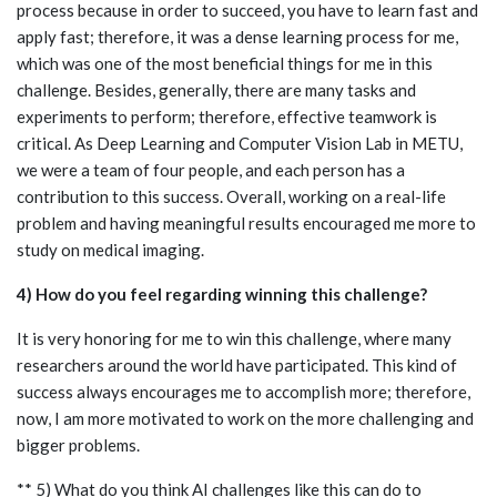
process because in order to succeed, you have to learn fast and
apply fast; therefore, it was a dense learning process for me,
which was one of the most beneficial things for me in this
challenge. Besides, generally, there are many tasks and
experiments to perform; therefore, effective teamwork is
critical. As Deep Learning and Computer Vision Lab in METU,
we were a team of four people, and each person has a
contribution to this success. Overall, working on a real-life
problem and having meaningful results encouraged me more to
study on medical imaging.
4) How do you feel regarding winning this challenge?
It is very honoring for me to win this challenge, where many
researchers around the world have participated. This kind of
success always encourages me to accomplish more; therefore,
now, I am more motivated to work on the more challenging and
bigger problems.
** 5) What do you think AI challenges like this can do to