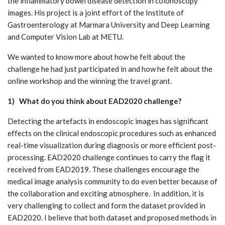
the inflammatory bowel disease detection in colonoscopy
images. His project is a joint effort of the Institute of
Gastroenterology at Marmara University and Deep Learning
and Computer Vision Lab at METU.
We wanted to know more about how he felt about the
challenge he had just participated in and how he felt about the
online workshop and the winning the travel grant.
1) What do you think about EAD2020 challenge?
Detecting the artefacts in endoscopic images has significant
effects on the clinical endoscopic procedures such as enhanced
real-time visualization during diagnosis or more efficient post-
processing. EAD2020 challenge continues to carry the flag it
received from EAD2019. These challenges encourage the
medical image analysis community to do even better because of
the collaboration and exciting atmosphere. In addition, it is
very challenging to collect and form the dataset provided in
EAD2020. I believe that both dataset and proposed methods in