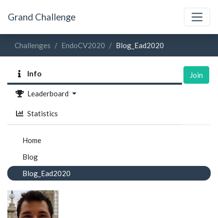
Grand Challenge
Challenges
EndoCV2020
Blog_Ead2020
Info
Join
Leaderboard
Statistics
Home
Blog
Blog_Ead2020