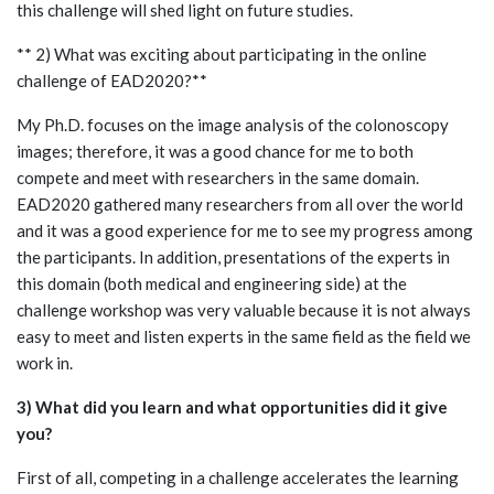
this challenge will shed light on future studies.
** 2) What was exciting about participating in the online
challenge of EAD2020?**
My Ph.D. focuses on the image analysis of the colonoscopy
images; therefore, it was a good chance for me to both
compete and meet with researchers in the same domain.
EAD2020 gathered many researchers from all over the world
and it was a good experience for me to see my progress among
the participants. In addition, presentations of the experts in
this domain (both medical and engineering side) at the
challenge workshop was very valuable because it is not always
easy to meet and listen experts in the same field as the field we
work in.
3) What did you learn and what opportunities did it give
you?
First of all, competing in a challenge accelerates the learning