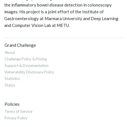
the inflammatory bowel disease detection in colonoscopy
images. His project is a joint effort of the Institute of
Gastroenterology at Marmara University and Deep Learning
and Computer Vision Lab at METU.
Grand Challenge
About
Challenge Policy & Pricing
Support & Documentation
Vulnerability Disclosure Policy
Statistics
Status
Policies
Terms of Service
Privacy Policy