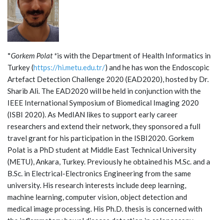
*
Gorkem Polat *
is with the Department of Health Informatics in
Turkey (
https://hi.metu.edu.tr/
) and he has won the Endoscopic
Artefact Detection Challenge 2020 (EAD2020), hosted by Dr.
Sharib Ali. The EAD2020 will be held in conjunction with the
IEEE International Symposium of Biomedical Imaging 2020
(ISBI 2020). As MedIAN likes to support early career
researchers and extend their network, they sponsored a full
travel grant for his participation in the ISBI2020. Gorkem
Polat is a PhD student at Middle East Technical University
(METU), Ankara, Turkey. Previously he obtained his M.Sc. and a
B.Sc. in Electrical-Electronics Engineering from the same
university. His research interests include deep learning,
machine learning, computer vision, object detection and
medical image processing. His Ph.D. thesis is concerned with